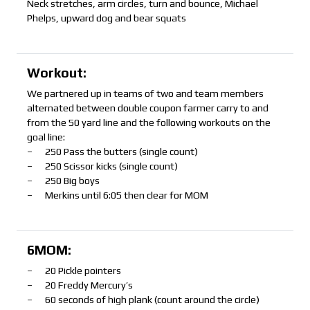
Neck stretches, arm circles, turn and bounce, Michael
Phelps, upward dog and bear squats
Workout:
We partnered up in teams of two and team members
alternated between double coupon farmer carry to and
from the 50 yard line and the following workouts on the
goal line:
– 250 Pass the butters (single count)
– 250 Scissor kicks (single count)
– 250 Big boys
– Merkins until 6:05 then clear for MOM
6MOM:
– 20 Pickle pointers
– 20 Freddy Mercury’s
– 60 seconds of high plank (count around the circle)