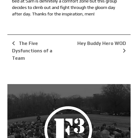
bed at 5am is definitely a comfort zone but this group
decides to climb out and fight through the gloom day
after day. Thanks for the inspiration, men!
The Five
Hey Buddy Hero WOD
Dysfunctions of a
Team