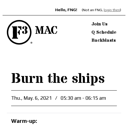
Hello, FNG!
(Not an FNG,
login then
)
Join Us
Q Schedule
Backblasts
Burn the ships
Thu., May. 6, 2021
/
05:30 am - 06:15 am
Warm-up: