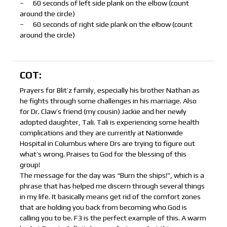
– 60 seconds of left side plank on the elbow (count
around the circle)
– 60 seconds of right side plank on the elbow (count
around the circle)
COT:
Prayers for Blit’z family, especially his brother Nathan as
he fights through some challenges in his marriage. Also
for Dr. Claw’s friend (my cousin) Jackie and her newly
adopted daughter, Tali. Tali is experiencing some health
complications and they are currently at Nationwide
Hospital in Columbus where Drs are trying to figure out
what’s wrong. Praises to God for the blessing of this
group!
The message for the day was “Burn the ships!”, which is a
phrase that has helped me discern through several things
in my life. It basically means get rid of the comfort zones
that are holding you back from becoming who God is
calling you to be. F3 is the perfect example of this. A warm