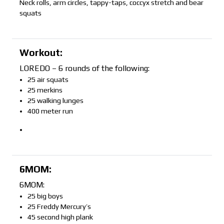
Neck rolls, arm circles, tappy-taps, coccyx stretch and bear
squats
Workout:
LOREDO – 6 rounds of the following:
25 air squats
25 merkins
25 walking lunges
400 meter run
6MOM:
6MOM:
25 big boys
25 Freddy Mercury’s
45 second high plank