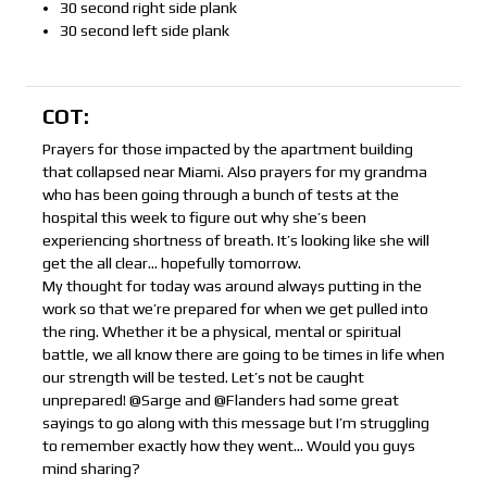
30 second right side plank
30 second left side plank
COT:
Prayers for those impacted by the apartment building
that collapsed near Miami. Also prayers for my grandma
who has been going through a bunch of tests at the
hospital this week to figure out why she’s been
experiencing shortness of breath. It’s looking like she will
get the all clear… hopefully tomorrow.
My thought for today was around always putting in the
work so that we’re prepared for when we get pulled into
the ring. Whether it be a physical, mental or spiritual
battle, we all know there are going to be times in life when
our strength will be tested. Let’s not be caught
unprepared! @Sarge and @Flanders had some great
sayings to go along with this message but I’m struggling
to remember exactly how they went… Would you guys
mind sharing?