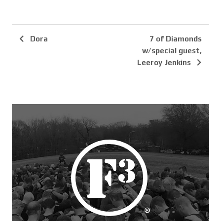
Dora
7 of Diamonds
w/special guest,
Leeroy Jenkins