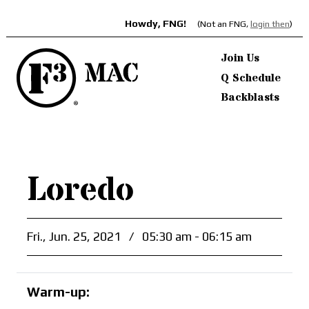
Howdy, FNG!
(Not an FNG,
login then
)
Join Us
Q Schedule
Backblasts
Loredo
Fri., Jun. 25, 2021
/
05:30 am - 06:15 am
Warm-up: