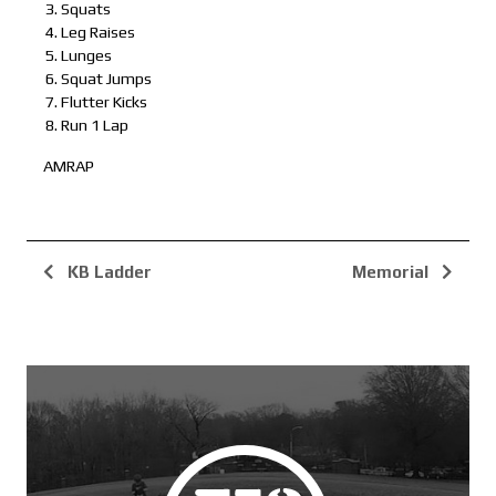
Squats
Leg Raises
Lunges
Squat Jumps
Flutter Kicks
Run 1 Lap
AMRAP
KB Ladder
Memorial