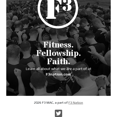
Fitness.
Fellowship.
Faith.
Learn all about what we are a part of at
F3nation.com
.
2026 F3 MAC, a part of
F3 Nation
Twitter