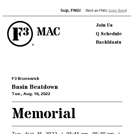
Sup, FNG!
(Not an FNG,
login then
)
Join Us
Q Schedule
Backblasts
F3 Brunswick
Basin Beatdown
Tue., Aug. 16, 2022
Memorial