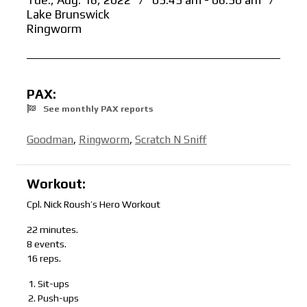
Tue., Aug. 16, 2022
/
05:45 am - 06:30 am
/
Lake Brunswick
Ringworm
PAX:
See monthly PAX reports
Goodman
,
Ringworm
,
Scratch N Sniff
Workout:
Cpl. Nick Roush’s Hero Workout
22 minutes.
8 events.
16 reps.
Sit-ups
Push-ups