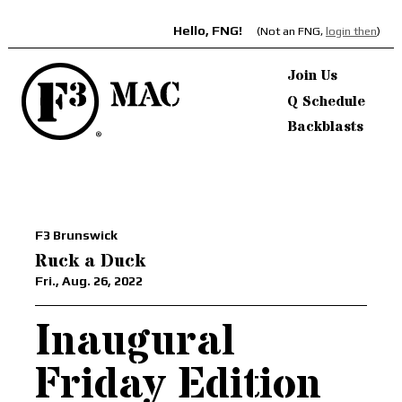
Hello, FNG!
(Not an FNG,
login then
)
Join Us
Q Schedule
Backblasts
F3 Brunswick
Ruck a Duck
Fri., Aug. 26, 2022
Inaugural
Friday Edition