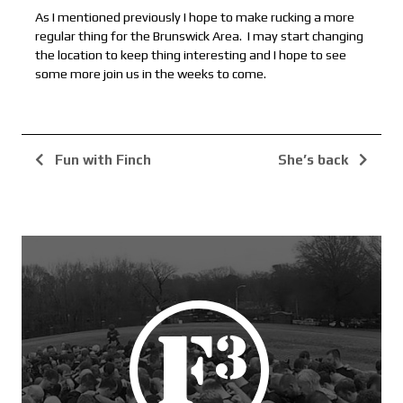
As I mentioned previously I hope to make rucking a more
regular thing for the Brunswick Area. I may start changing
the location to keep thing interesting and I hope to see
some more join us in the weeks to come.
Fun with Finch
She’s back