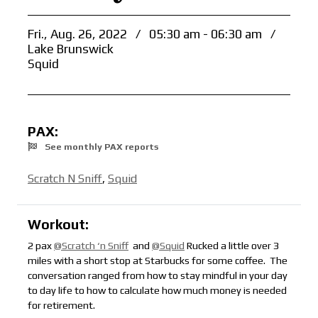
Fri., Aug. 26, 2022
/
05:30 am - 06:30 am
/
Lake Brunswick
Squid
PAX:
See monthly PAX reports
Scratch N Sniff
,
Squid
Workout:
2 pax
@Scratch ‘n Sniff
and
@Squid
Rucked a little over 3
miles with a short stop at Starbucks for some coffee. The
conversation ranged from how to stay mindful in your day
to day life to how to calculate how much money is needed
for retirement.