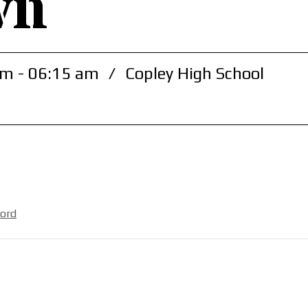
wn
m - 06:15 am
/
Copley High School
ford