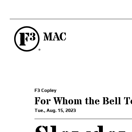
F3 Copley
For Whom the Bell T
Tue., Aug. 15, 2023