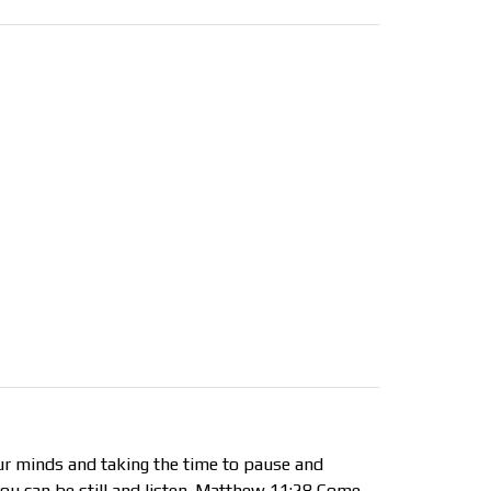
ur minds and taking the time to pause and
 you can be still and listen. Matthew 11:28 Come