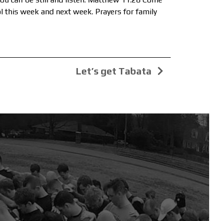
ol this week and next week. Prayers for family
Let’s get Tabata