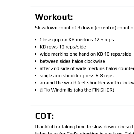
Workout:
Slowdown count of 3 down (eccentric) count of
Close grip on KB merkins 12 + reps
KB rows 10 reps/side
wide merkins one hand on KB 10 reps/side
between sides halos clockwise
after 2nd side of wide merkins halos counte
single arm shoulder press 6-8 reps
around the world feet shoulder width clockw
@Flo
Windmills (aka the FINISHER)
COT:
thankful for taking time to slow down. doesn’
listen to or for God’s direction in our lives. T