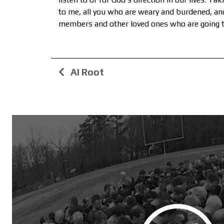
to me, all you who are weary and burdened, and 
members and other loved ones who are going th
AI Root