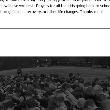
I will give you rest. Prayers for all the kids going back to scho
rough illness, recovery, or other life changes. Thanks men!