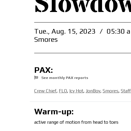
Slowdo
Tue., Aug. 15, 2023
/
05:30 a
Smores
PAX:
See monthly PAX reports
Crew Chief
,
FLO
,
Icy Hot
,
JonBoy
,
Smores
,
Staf
Warm-up:
active range of motion from head to toes