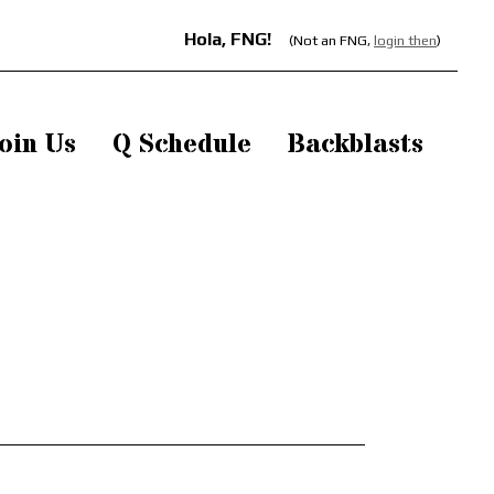
Hola, FNG!
(Not an FNG,
login then
)
oin Us
Q Schedule
Backblasts