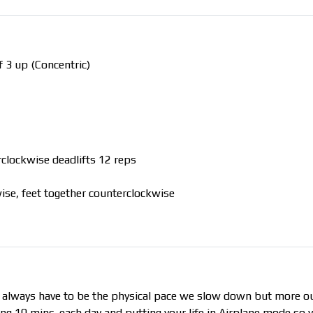
 3 up (Concentric)
rclockwise deadlifts 12 reps
ise, feet together counterclockwise
t always have to be the physical pace we slow down but more o
aking 10 mins. each day and putting your life in Airplane mode so