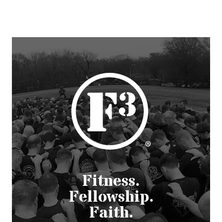
Fitness.
Fellowship.
Faith.