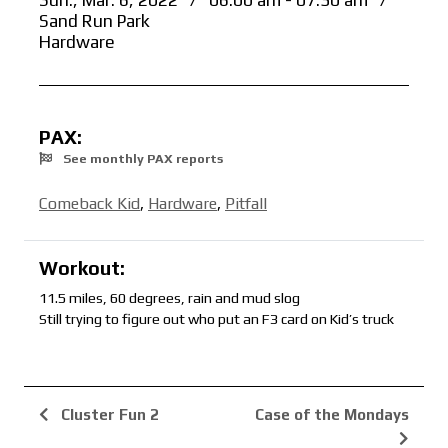
Sun., Mar. 6, 2022
/
06:00 am - 07:30 am
/
Sand Run Park
Hardware
PAX:
See monthly PAX reports
Comeback Kid
,
Hardware
,
Pitfall
Workout:
11.5 miles, 60 degrees, rain and mud slog
Still trying to figure out who put an F3 card on Kid’s truck
Cluster Fun 2
Case of the Mondays