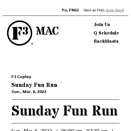
Yo, FNG!
(Not an FNG,
login then
)
Join Us
Q Schedule
Backblasts
F3 Copley
Sunday Fun Run
Sun., Mar. 6, 2022
Sunday Fun Run