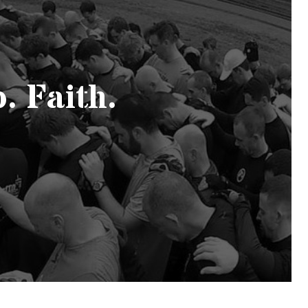
. Faith.