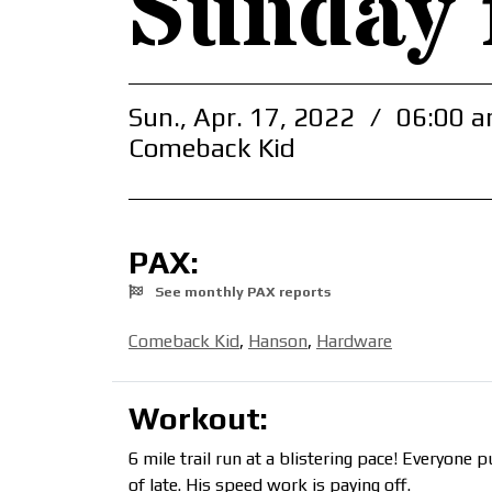
Sunday 
Sun., Apr. 17, 2022
/
06:00 a
Comeback Kid
PAX:
See monthly PAX reports
Comeback Kid
,
Hanson
,
Hardware
Workout:
6 mile trail run at a blistering pace! Everyon
of late. His speed work is paying off.