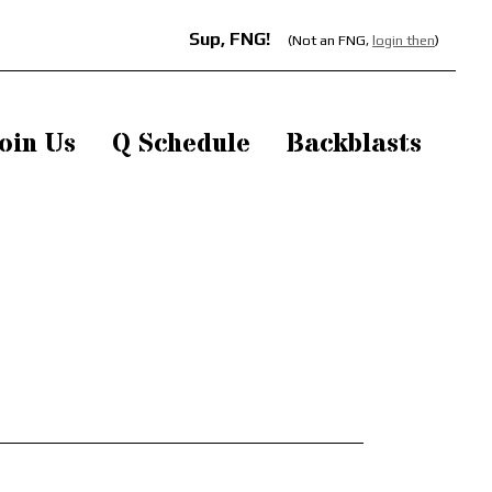
Sup, FNG!
(Not an FNG,
login then
)
oin Us
Q Schedule
Backblasts