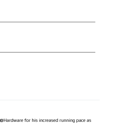
o @Hardware for his increased running pace as