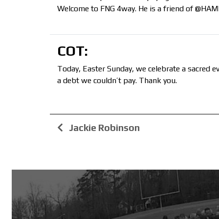
Welcome to FNG 4way. He is a friend of @HAMM ‘
COT:
Today, Easter Sunday, we celebrate a sacred ev
a debt we couldn’t pay. Thank you.
Jackie Robinson