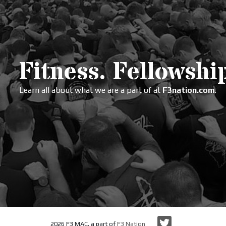
Fitness. Fellowship
Learn all about what we are a part of at
F3nation.com
.
Twitter
2026 F3 MAC, a part of
F3 Nation