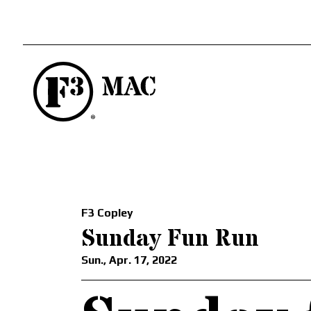
F3 Copley
Sunday Fun Run
Sun., Apr. 17, 2022