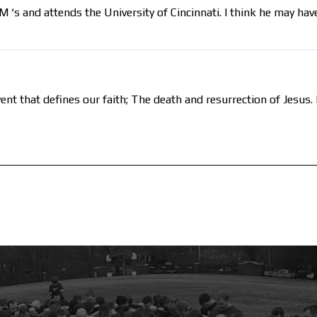
s and attends the University of Cincinnati. I think he may have
ent that defines our faith; The death and resurrection of Jesu