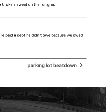
 broke a sweat on the run:grin:.
s. He paid a debt he didn’t owe because we owed
parking lot beatdown