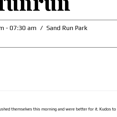
funrun
m - 07:30 am
/
Sand Run Park
e pushed themselves this morning and were better for it. Kudos t