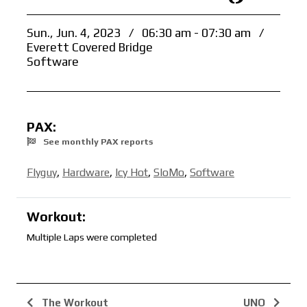
Sun., Jun. 4, 2023
/
06:30 am - 07:30 am
/
Everett Covered Bridge
Software
PAX:
See monthly PAX reports
Flyguy
,
Hardware
,
Icy Hot
,
SloMo
,
Software
Workout:
Multiple Laps were completed
The Workout
UNO