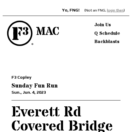
Yo, FNG!
(Not an FNG,
login then
)
Join Us
Q Schedule
Backblasts
F3 Copley
Sunday Fun Run
Sun., Jun. 4, 2023
Everett Rd
Covered Bridge