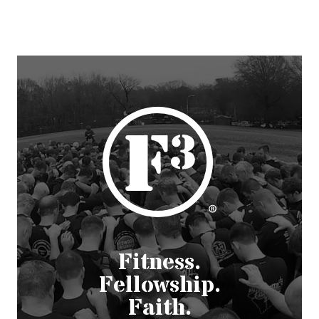
Fitness.
Fellowship.
Faith.