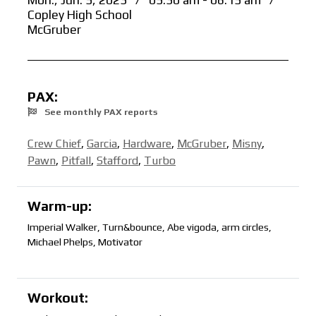
Mon., Jun. 5, 2023
/
05:30 am - 06:15 am
/
Copley High School
McGruber
PAX:
See monthly PAX reports
Crew Chief
,
Garcia
,
Hardware
,
McGruber
,
Misny
,
Pawn
,
Pitfall
,
Stafford
,
Turbo
Warm-up:
Imperial Walker, Turn&bounce, Abe vigoda, arm circles,
Michael Phelps, Motivator
Workout: