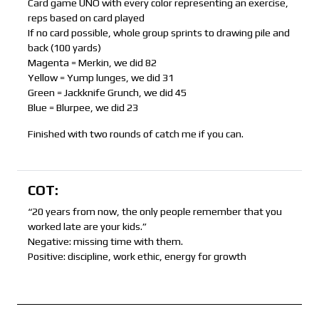
Card game UNO with every color representing an exercise,
reps based on card played
If no card possible, whole group sprints to drawing pile and
back (100 yards)
Magenta = Merkin, we did 82
Yellow = Yump lunges, we did 31
Green = Jackknife Grunch, we did 45
Blue = Blurpee, we did 23
Finished with two rounds of catch me if you can.
COT:
“20 years from now, the only people remember that you
worked late are your kids.”
Negative: missing time with them.
Positive: discipline, work ethic, energy for growth