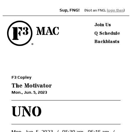
Sup, FNG!
(Not an FNG,
login then
)
Join Us
Q Schedule
Backblasts
F3 Copley
The Motivator
Mon., Jun. 5, 2023
UNO