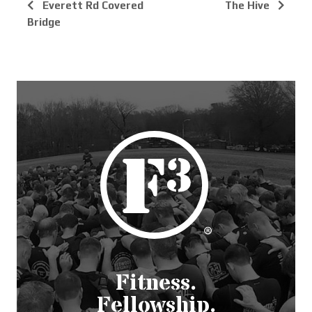
Everett Rd Covered
The Hive
Bridge
Fitness.
Fellowship.