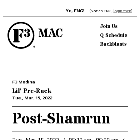
Yo, FNG!
(Not an FNG,
login then
)
Join Us
Q Schedule
Backblasts
F3 Medina
Lil' Pre-Ruck
Tue., Mar. 15, 2022
Post-Shamrun