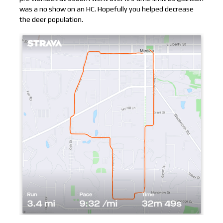
was a no show on an HC. Hopefully you helped decrease
the deer population.