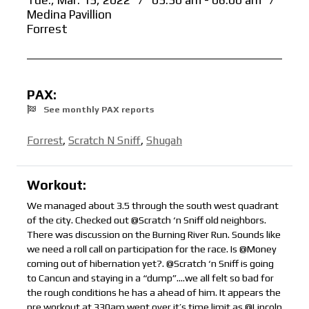
Tue., Mar. 15, 2022
/
05:30 am - 06:00 am
/
Medina Pavillion
Forrest
PAX:
See monthly PAX reports
Forrest
,
Scratch N Sniff
,
Shugah
Workout:
We managed about 3.5 through the south west quadrant
of the city. Checked out @Scratch ‘n Sniff old neighbors.
There was discussion on the Burning River Run. Sounds like
we need a roll call on participation for the race. Is @Money
coming out of hibernation yet?. @Scratch ‘n Sniff is going
to Cancun and staying in a “dump”….we all felt so bad for
the rough conditions he has a ahead of him. It appears the
pre workout at 330am went over it’s time limit as @Lincoln