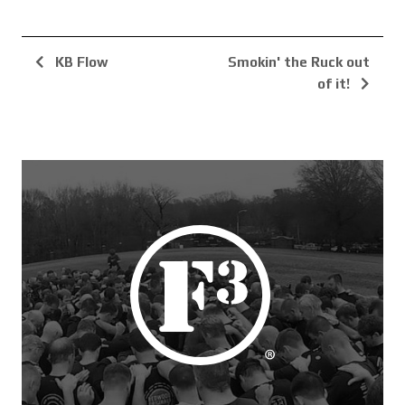
KB Flow
Smokin' the Ruck out
of it!