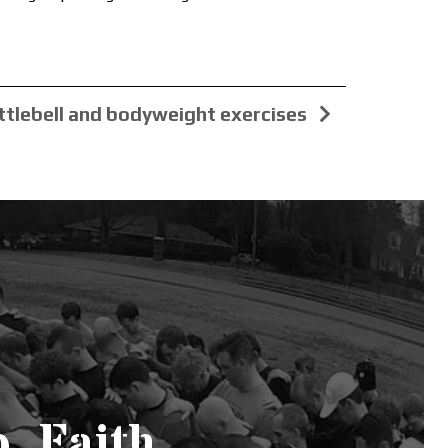
ttlebell and bodyweight exercises
. Faith.