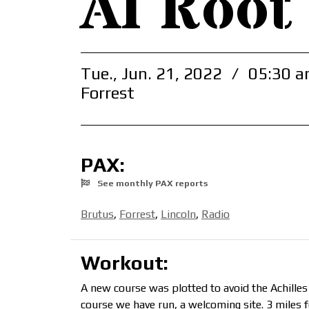
AI Root
Tue., Jun. 21, 2022
/
05:30 a
Forrest
PAX:
See monthly PAX reports
Brutus
,
Forrest
,
Lincoln
,
Radio
Workout:
A new course was plotted to avoid the Achilles
course we have run, a welcoming site. 3 miles f