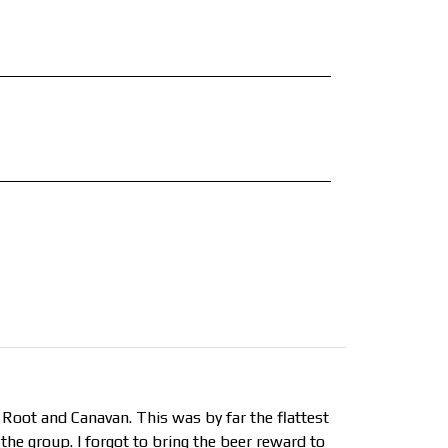
 Root and Canavan. This was by far the flattest
the group. I forgot to bring the beer reward to