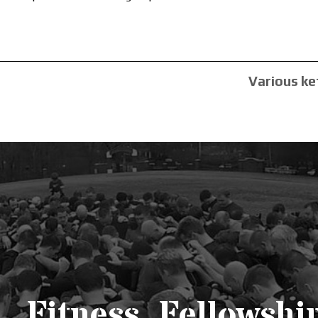
Various ke
Fitness. Fellowship