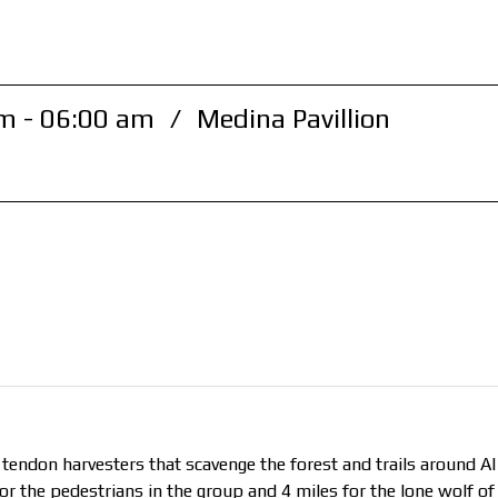
m - 06:00 am
/
Medina Pavillion
 tendon harvesters that scavenge the forest and trails around AI
or the pedestrians in the group and 4 miles for the lone wolf of 