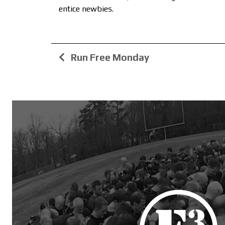
entice newbies.
Run Free Monday