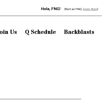
Hola, FNG!
(Not an FNG,
login then
)
oin Us
Q Schedule
Backblasts