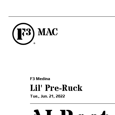
F3 Medina
Lil' Pre-Ruck
Tue., Jun. 21, 2022