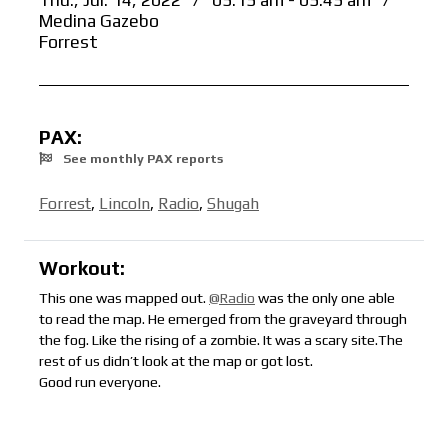
Thu., Jul. 14, 2022
/
05:15 am - 05:45 am
/
Medina Gazebo
Forrest
PAX:
See monthly PAX reports
Forrest
,
Lincoln
,
Radio
,
Shugah
Workout:
This one was mapped out.
@Radio
was the only one able
to read the map. He emerged from the graveyard through
the fog. Like the rising of a zombie. It was a scary site.The
rest of us didn’t look at the map or got lost.
Good run everyone.