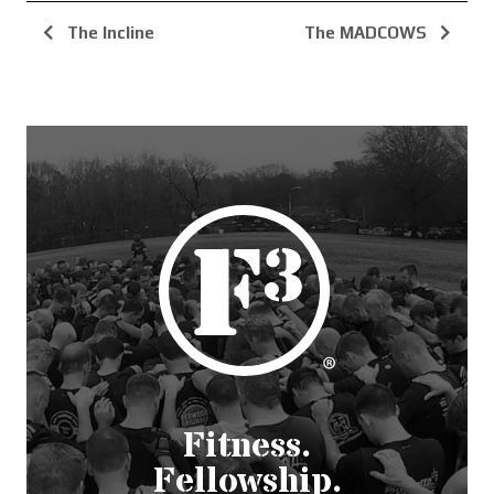
The Incline
The MADCOWS
Fitness.
Fellowship.