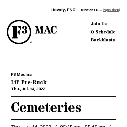
Howdy, FNG!
(Not an FNG,
login then
)
Join Us
Q Schedule
Backblasts
F3 Medina
Lil' Pre-Ruck
Thu., Jul. 14, 2022
Cemeteries