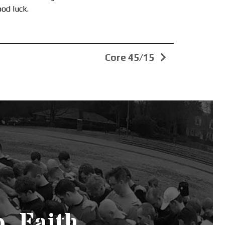
ood luck.
Core 45/15
. Faith.