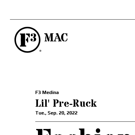
F3 Medina
Lil' Pre-Ruck
Tue., Sep. 20, 2022