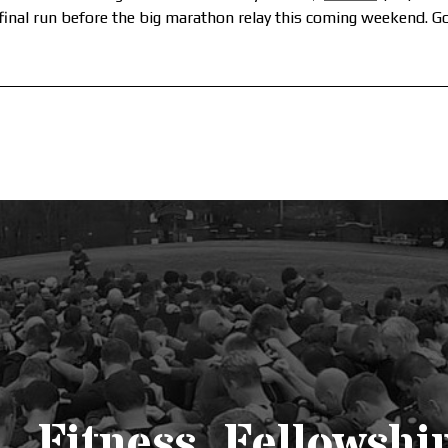
 final run before the big marathon relay this coming weekend. G
Fitness. Fellowship