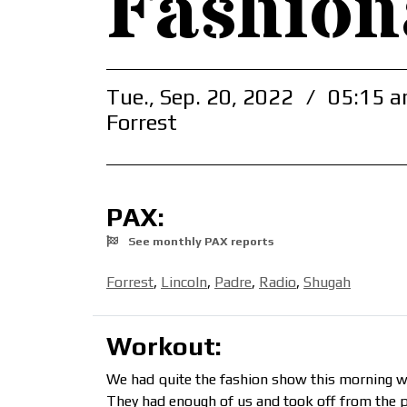
Fashion
Tue., Sep. 20, 2022
/
05:15 a
Forrest
PAX:
See monthly PAX reports
Forrest
,
Lincoln
,
Padre
,
Radio
,
Shugah
Workout:
We had quite the fashion show this morning 
They had enough of us and took off from the p