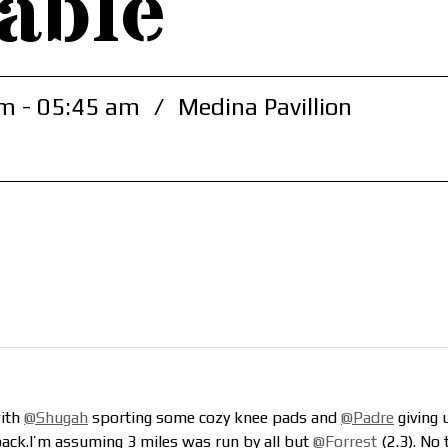
able
m - 05:45 am
/
Medina Pavillion
with
@Shugah
sporting some cozy knee pads and
@Padre
giving 
ack.I’m assuming 3 miles was run by all but
@Forrest
(2.3). No 