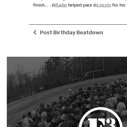
finish…
.
@Radio
helped pace
@Lincoln
for his
Post Birthday Beatdown