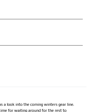
us a look into the coming winters gear line.
time for waiting around for the rest to