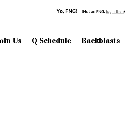
Yo, FNG!
(Not an FNG,
login then
)
oin Us
Q Schedule
Backblasts