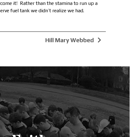
ercome it! Rather than the stamina to run up a
erve fuel tank we didn’t realize we had.
Hill Mary Webbed