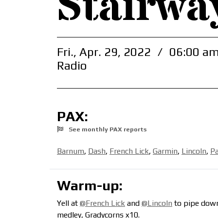
Stairwa
Fri., Apr. 29, 2022
/
06:00 am
Radio
PAX:
See monthly PAX reports
Barnum
,
Dash
,
French Lick
,
Garmin
,
Lincoln
,
P
Warm-up:
Yell at
@French Lick
and
@Lincoln
to pipe down
medley, Gradycorns x10.