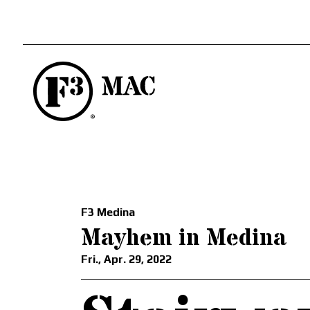
F3 Medina
Mayhem in Medina
Fri., Apr. 29, 2022