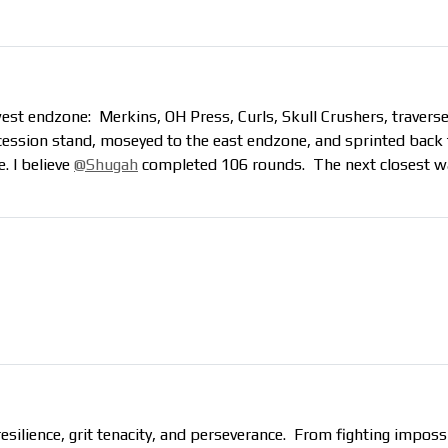
west endzone: Merkins, OH Press, Curls, Skull Crushers, traverse
cession stand, moseyed to the east endzone, and sprinted back 
. I believe
@Shugah
completed 106 rounds. The next closest w
resilience, grit tenacity, and perseverance. From fighting impo