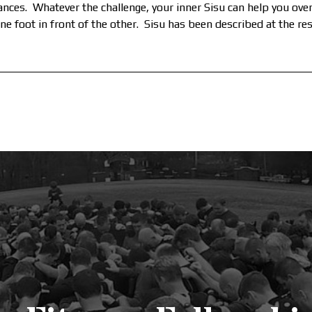
tances. Whatever the challenge, your inner Sisu can help you ov
ne foot in front of the other. Sisu has been described at the res