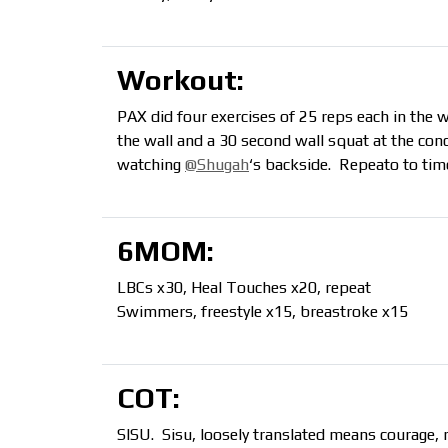
Workout:
PAX did four exercises of 25 reps each in the 
the wall and a 30 second wall squat at the con
watching
@Shugah
‘s backside. Repeato to time
6MOM:
LBCs x30, Heal Touches x20, repeat
Swimmers, freestyle x15, breastroke x15
COT:
SISU. Sisu, loosely translated means courage, 