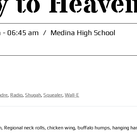
y to Heave
 - 06:45 am
/
Medina High School
adre
,
Radio
,
Shugah
,
Squealer
,
Wall-E
, Regional neck rolls, chicken wing, buffalo humps, hanging h