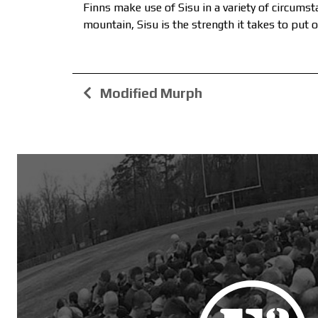
Finns make use of Sisu in a variety of circums
mountain, Sisu is the strength it takes to put o
Modified Murph