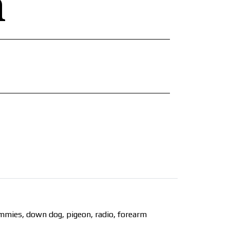
n
ammies, down dog, pigeon, radio, forearm