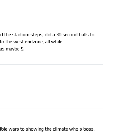
d the stadium steps, did a 30 second balls to
to the west endzone, all while
as maybe 5.
ssible wars to showing the climate who’s boss,