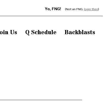
Yo, FNG!
(Not an FNG,
login then
)
oin Us
Q Schedule
Backblasts