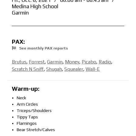
Fri., Oct. 8, 2021
/
06:00 am - 06:45 am
/
Medina High School
Garmin
PAX:
See monthly PAX reports
Brutus
,
Forrest
,
Garmin
,
Money
,
Picabo
,
Radio
,
Scratch N Sniff
,
Shugah
,
Squealer
,
Wall-E
Warm-up:
Neck
Arm Circles
Triceps/Shoulders
Tippy Taps
Flamingos
Bear Stretch/Calves