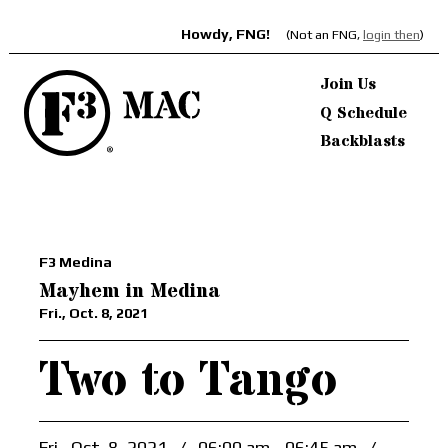
Howdy, FNG!
(Not an FNG,
login then
)
Join Us
Q Schedule
Backblasts
F3 Medina
Mayhem in Medina
Fri., Oct. 8, 2021
Two to Tango