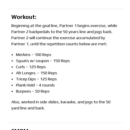
Workout:
Beginning at the goal line, Partner 1 begins exercise, while
Partner 2 backpedals to the 50 years line and jogs back.
Partner 2 will continue the exercise accumulated by
Partner 1, until the repetition counts below are met:
Merkins – 100 Reps
Squats w/ coupon – 150 Reps
Curls – 125 Reps
Alt Lunges. – 150 Reps
Tricep Dips – 125 Reps
Plank Hold – 4 rounds
Burpees – 50 Reps
Also, worked in side slides, karaoke, and jogs to the 50
yard line and back.