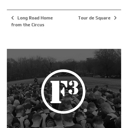
Long Road Home
Tour de Square
from the Circus