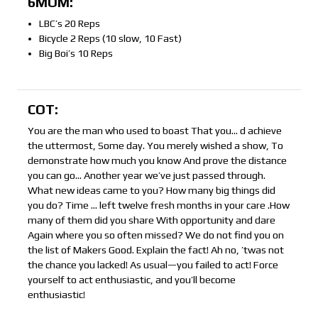
6MOM:
LBC’s 20 Reps
Bicycle 2 Reps (10 slow, 10 Fast)
Big Boi’s 10 Reps
COT:
You are the man who used to boast That you… d achieve
the uttermost, Some day. You merely wished a show, To
demonstrate how much you know And prove the distance
you can go… Another year we’ve just passed through.
What new ideas came to you? How many big things did
you do? Time … left twelve fresh months in your care .How
many of them did you share With opportunity and dare
Again where you so often missed? We do not find you on
the list of Makers Good. Explain the fact! Ah no, ’twas not
the chance you lacked! As usual—you failed to act! Force
yourself to act enthusiastic, and you’ll become
enthusiastic!