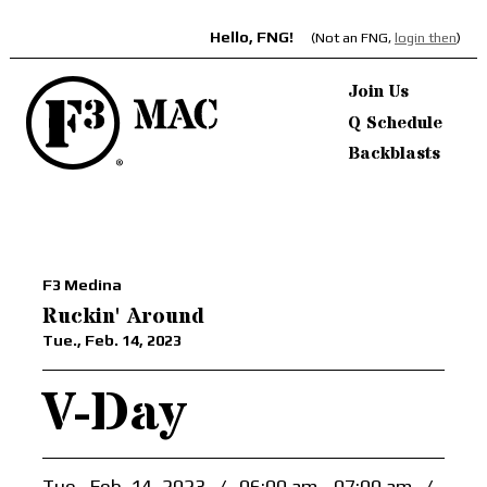
Hello, FNG!
(Not an FNG,
login then
)
Join Us
Q Schedule
Backblasts
F3 Medina
Ruckin' Around
Tue., Feb. 14, 2023
V-Day