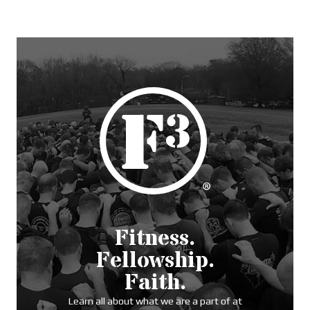
Fitness.
Fellowship.
Faith.
Learn all about what we are a part of at