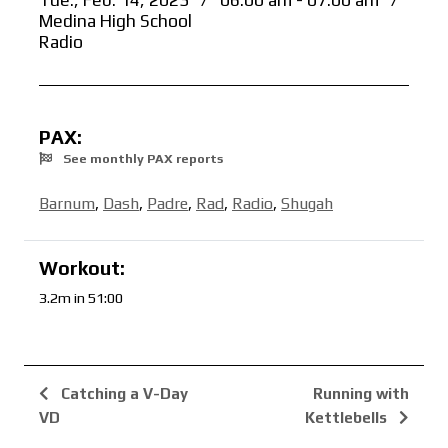
Tue., Feb. 14, 2023
/
06:00 am - 07:00 am
/
Medina High School
Radio
PAX:
See monthly PAX reports
Barnum
,
Dash
,
Padre
,
Rad
,
Radio
,
Shugah
Workout:
3.2m in 51:00
Catching a V-Day
Running with
VD
Kettlebells