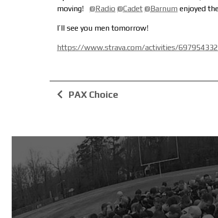
moving!
@Radio
@Cadet
@Barnum
enjoyed the 
I’ll see you men tomorrow!
https://www.strava.com/activities/69795433
PAX Choice