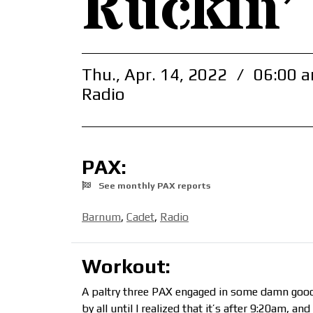
Ruckin’
Thu., Apr. 14, 2022
/
06:00 a
Radio
PAX:
See monthly PAX reports
Barnum
,
Cadet
,
Radio
Workout:
A paltry three PAX engaged in some damn good 
by all until I realized that it’s after 9:20am, and