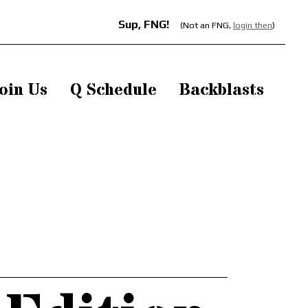
Sup, FNG!
(Not an FNG,
login then
)
oin Us
Q Schedule
Backblasts