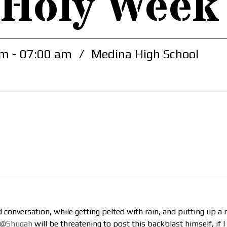
 Holy Week
m - 07:00 am
/
Medina High School
conversation, while getting pelted with rain, and putting up 
@Shugah
will be threatening to post this backblast himself, if I