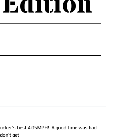
 Edition
a rucker’s best 4.05MPH! A good time was had
 don’t get