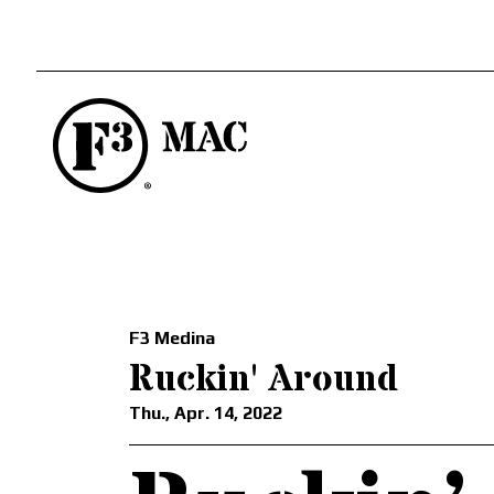
F3 Medina
Ruckin' Around
Thu., Apr. 14, 2022