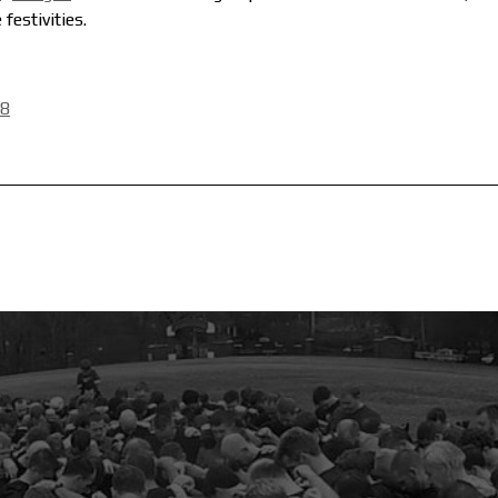
festivities.
28