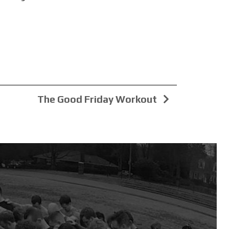
The Good Friday Workout