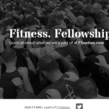
Fitness. Fellowship
Learn all about what we are a part of at
F3nation.com
.
Twitter
2026 F3 MAC, a part of
F3 Nation