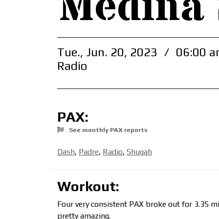
Medina
Tue., Jun. 20, 2023
/
06:00 a
Radio
PAX:
See monthly PAX reports
Dash
,
Padre
,
Radio
,
Shugah
Workout:
Four very consistent PAX broke out for 3.35 mil
pretty amazing.