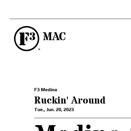
F3 Medina
Ruckin' Around
Tue., Jun. 20, 2023