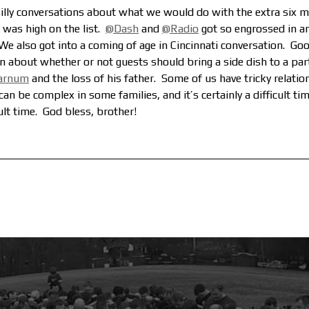
illy conversations about what we would do with the extra six m
was high on the list.
@Dash
and
@Radio
got so engrossed in a
 We also got into a coming of age in Cincinnati conversation.
Good
 about whether or not guests should bring a side dish to a par
arnum
and the loss of his father. Some of us have tricky relati
an be complex in some families, and it’s certainly a difficult time
cult time. God bless, brother!