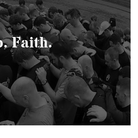
. Faith.