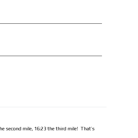
he second mile, 16:23 the third mile!
That’s