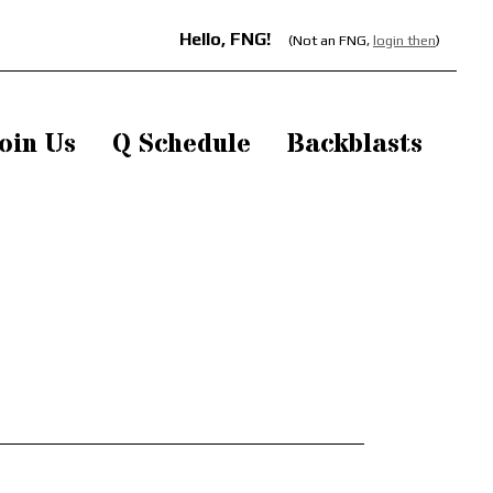
Hello, FNG!
(Not an FNG,
login then
)
oin Us
Q Schedule
Backblasts