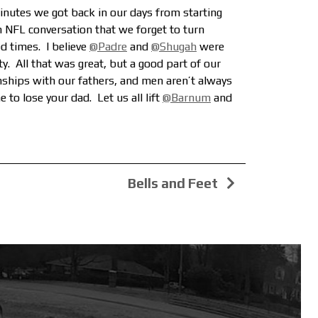
inutes we got back in our days from starting
n NFL conversation
that we forget to turn
 times. I believe
@Padre
and
@Shugah
were
ty.
All that was great, but a good part of our
onships with our fathers, and men aren’t always
 to lose your dad. Let us all lift
@Barnum
and
Bells and Feet