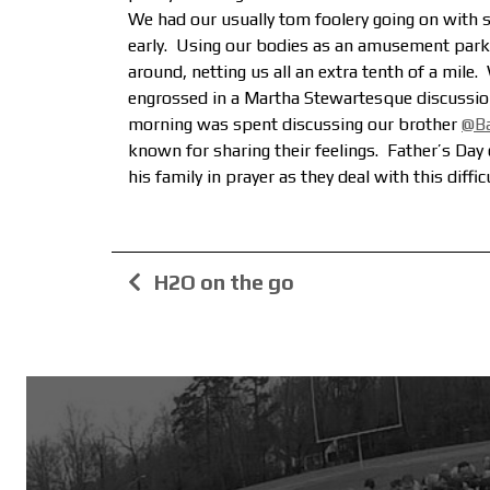
We had our usually tom foolery going on with s
early. Using our bodies as an amusement park 
around, netting us all an extra tenth of a mile.
engrossed in a Martha Stewartesque discussion
morning was spent discussing our brother
@B
known for sharing their feelings. Father’s Day c
his family in prayer as they deal with this diffi
H2O on the go