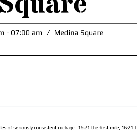
 Square
m - 07:00 am
/
Medina Square
es of seriously consistent ruckage. 16:21 the first mile, 16:21 t