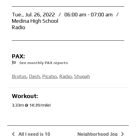
Tue., Jul. 26, 2022
/
06:00 am - 07:00 am
/
Medina High School
Radio
PAX:
See monthly PAX reports
Brutus
,
Dash
,
Picabo
,
Radio
,
Shugah
Workout:
3.33m @ 14:39/mile!
All I need is 10
Neighborhood Jog