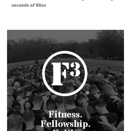
seconds of Bliss
Fitness.
Fellowship.