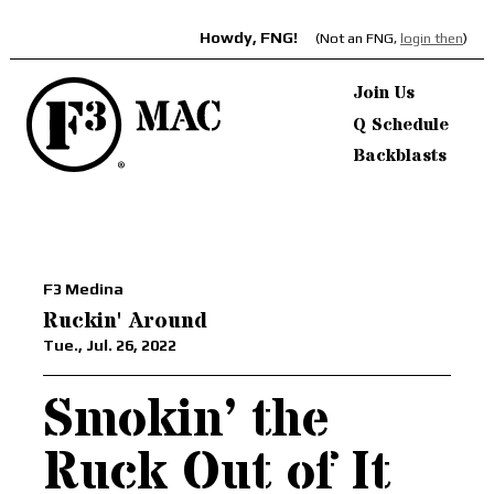
Howdy, FNG!
(Not an FNG,
login then
)
Join Us
Q Schedule
Backblasts
F3 Medina
Ruckin' Around
Tue., Jul. 26, 2022
Smokin’ the
Ruck Out of It