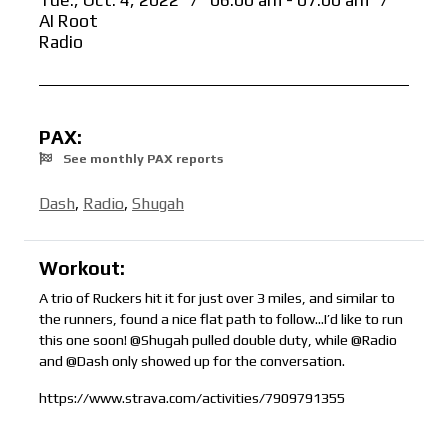
Tue., Oct. 4, 2022
/
06:00 am - 07:00 am
/
AI Root
Radio
PAX:
See monthly PAX reports
Dash
,
Radio
,
Shugah
Workout:
A trio of Ruckers hit it for just over 3 miles, and similar to
the runners, found a nice flat path to follow…I’d like to run
this one soon! @Shugah pulled double duty, while @Radio
and @Dash only showed up for the conversation.
https://www.strava.com/activities/7909791355