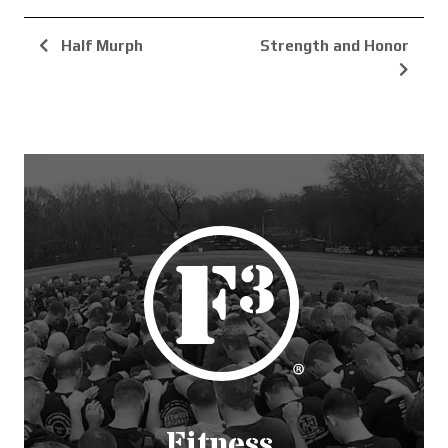
Half Murph
Strength and Honor
Fitness.