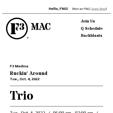
Hello, FNG!
(Not an FNG,
login then
)
Join Us
Q Schedule
Backblasts
F3 Medina
Ruckin' Around
Tue., Oct. 4, 2022
Trio