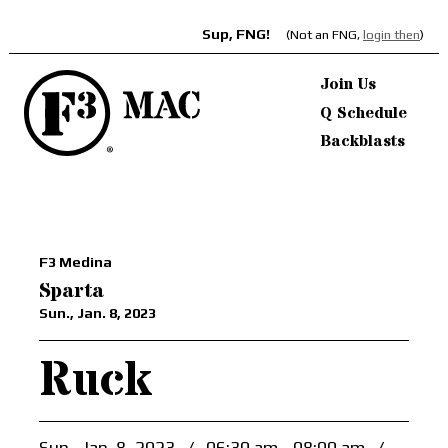
Sup, FNG!
(Not an FNG,
login then
)
Join Us
Q Schedule
Backblasts
F3 Medina
Sparta
Sun., Jan. 8, 2023
Ruck