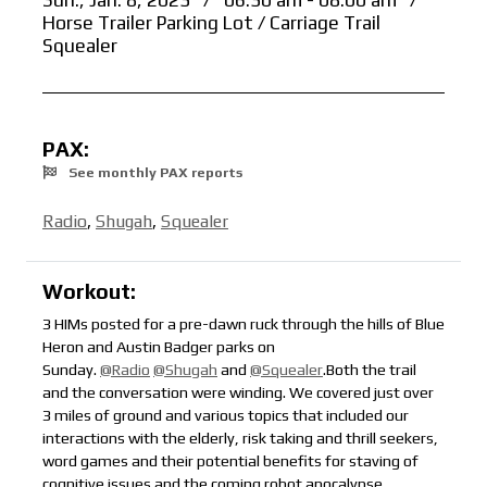
Sun., Jan. 8, 2023
/
06:30 am - 08:00 am
/
Horse Trailer Parking Lot / Carriage Trail
Squealer
PAX:
See monthly PAX reports
Radio
,
Shugah
,
Squealer
Workout:
3 HIMs posted for a pre-dawn ruck through the hills of Blue
Heron and Austin Badger parks on
Sunday.
@Radio
@Shugah
and
@Squealer
.Both the trail
and the conversation were winding. We covered just over
3 miles of ground and various topics that included our
interactions with the elderly, risk taking and thrill seekers,
word games and their potential benefits for staving of
cognitive issues and the coming robot apocalypse.