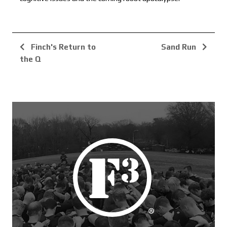
Finch's Return to
Sand Run
the Q