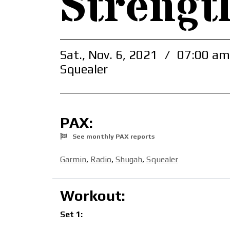
Strengt
Sat., Nov. 6, 2021
/
07:00 am
Squealer
PAX:
See monthly PAX reports
Garmin
,
Radio
,
Shugah
,
Squealer
Workout:
Set 1: