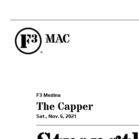
F3 Medina
The Capper
Sat., Nov. 6, 2021