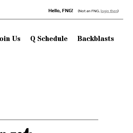
Hello, FNG!
(Not an FNG,
login then
)
oin Us
Q Schedule
Backblasts