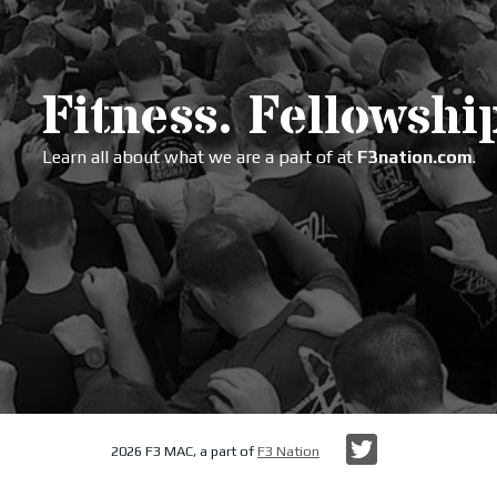
Fitness. Fellowship
Learn all about what we are a part of at
F3nation.com
.
Twitter
2026 F3 MAC, a part of
F3 Nation