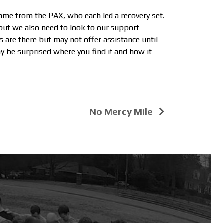
ame from the PAX, who each led a recovery set.
 but we also need to look to our support
 are there but may not offer assistance until
ay be surprised where you find it and how it
No Mercy Mile