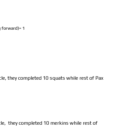
eg forward)= 1
cle, they completed 10 squats while rest of Pax
le,
they completed 10 merkins while rest of