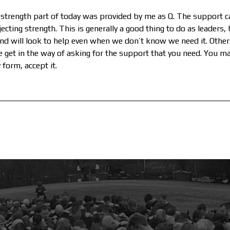
strength part of today was provided by me as Q. The support c
cting strength. This is generally a good thing to do as leaders,
and will look to help even when we don’t know we need it. Others
lse get in the way of asking for the support that you need. You m
form, accept it.