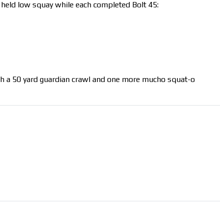
Pax held low squay while each completed Bolt 45:
th a 50 yard guardian crawl and one more mucho squat-o