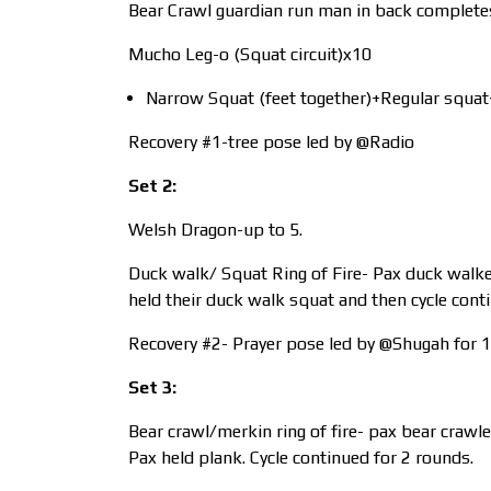
Bear Crawl guardian run man in back completes
Mucho Leg-o (Squat circuit)x10
Narrow Squat (feet together)+Regular squat+
Recovery #1-tree pose led by @Radio
Set 2:
Welsh Dragon-up to 5.
Duck walk/ Squat Ring of Fire- Pax duck walked
held their duck walk squat and then cycle cont
Recovery #2- Prayer pose led by @Shugah for 1
Set 3:
Bear crawl/merkin ring of fire- pax bear crawle
Pax held plank. Cycle continued for 2 rounds.