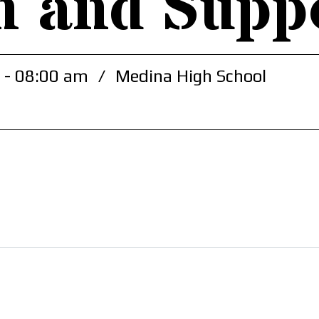
h and Supp
 - 08:00 am
/
Medina High School