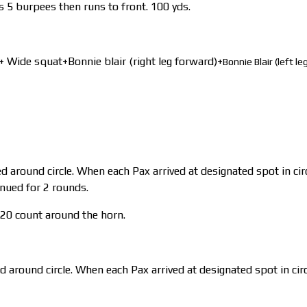
 5 burpees then runs to front. 100 yds.
 Wide squat+Bonnie blair (right leg forward)+
Bonnie Blair (left l
 around circle. When each Pax arrived at designated spot in cir
inued for 2 rounds.
20 count around the horn.
d around circle. When each Pax arrived at designated spot in circ