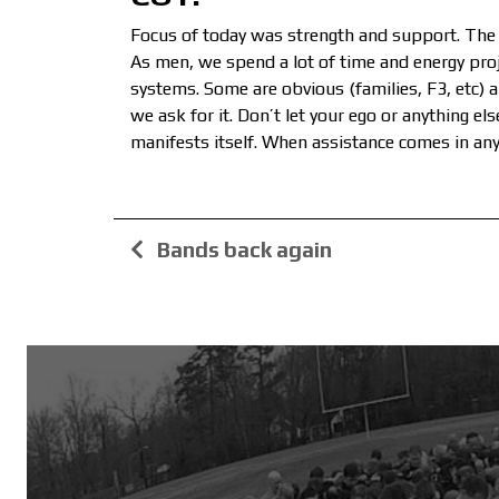
Focus of today was strength and support. The 
As men, we spend a lot of time and energy proje
systems. Some are obvious (families, F3, etc) 
we ask for it. Don’t let your ego or anything e
manifests itself. When assistance comes in any 
Bands back again