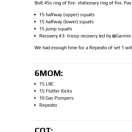
Bolt 45s ring of fire- stationary ring of fire. 
15 halfway (upper) squats
15 halfway (lower) squats
15 jump squats
Recovery #3- tricep recovery led by @Garmin
We had enough time for a Repeato of set 1 wi
6MOM:
15 LBC
15 Flutter Kicks
10 Gas Pumpers
Repeato
COT: