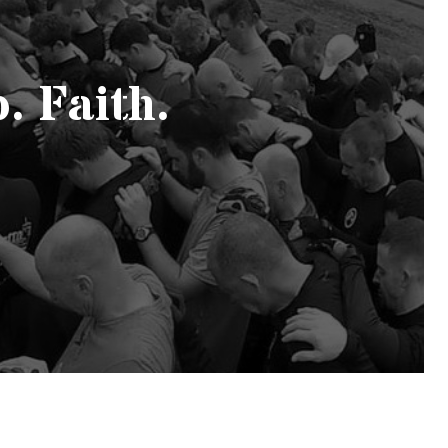
. Faith.