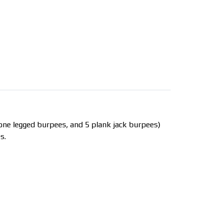
 one legged burpees, and 5 plank jack burpees)
s.