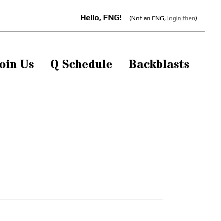
Hello, FNG!
(Not an FNG,
login then
)
oin Us
Q Schedule
Backblasts