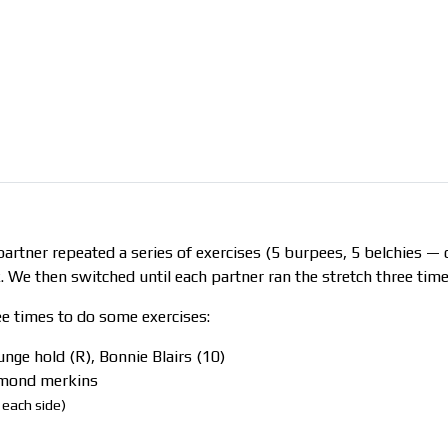
artner repeated a series of exercises (5 burpees, 5 belchies —
. We then switched until each partner ran the stretch three time
ee times to do some exercises:
lunge hold (R), Bonnie Blairs (10)
iamond merkins
 each side)