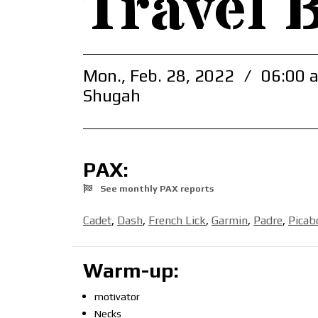
Travel 
Mon., Feb. 28, 2022
/
06:00 
Shugah
PAX:
See monthly PAX reports
Cadet
,
Dash
,
French Lick
,
Garmin
,
Padre
,
Picab
Warm-up:
motivator
Necks