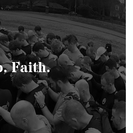
. Faith.