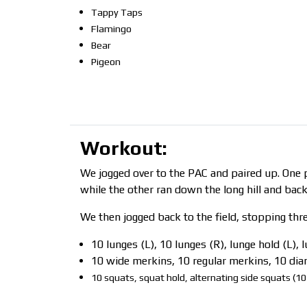
Tappy Taps
Flamingo
Bear
Pigeon
Workout:
We jogged over to the PAC and paired up. One p
while the other ran down the long hill and back
We then jogged back to the field, stopping thr
10 lunges (L), 10 lunges (R), lunge hold (L), 
10 wide merkins, 10 regular merkins, 10 d
10 squats, squat hold, alternating side squats (10