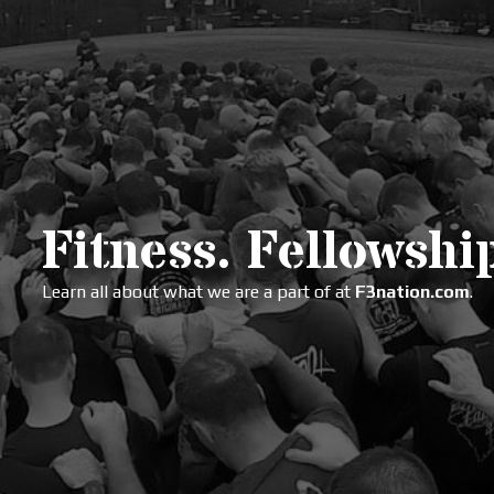
Fitness. Fellowship
Learn all about what we are a part of at
F3nation.com
.