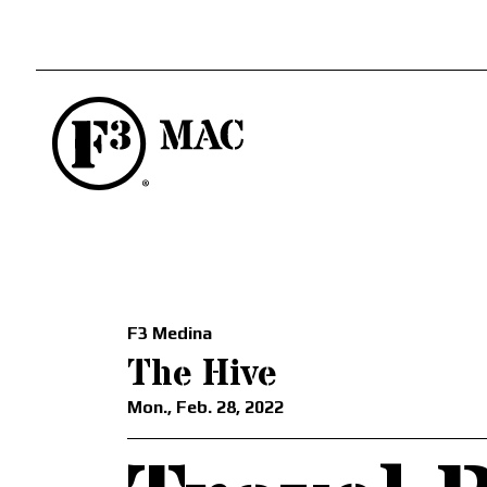
F3 Medina
The Hive
Mon., Feb. 28, 2022