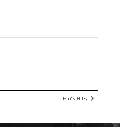
Flo's Hits