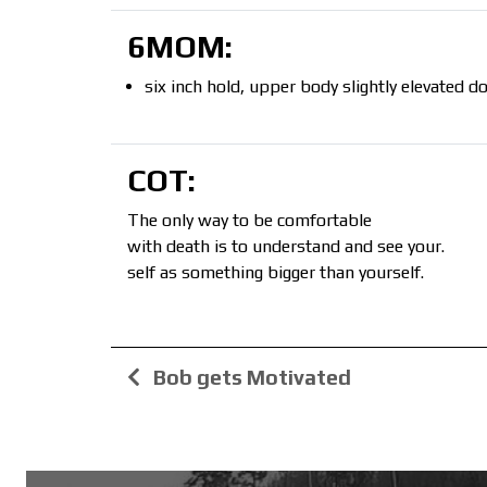
6MOM:
six inch hold, upper body slightly elevated
COT:
The only way to be comfortable
with death is to understand and see your.
self as something bigger than yourself.
Bob gets Motivated