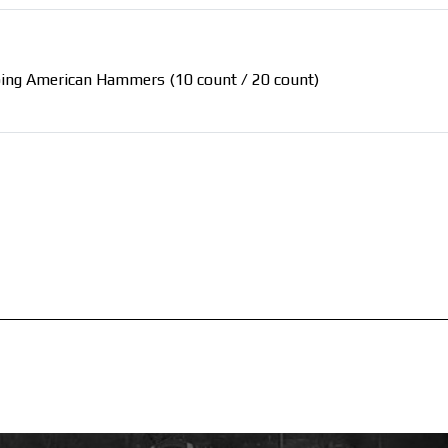
 doing American Hammers (10 count / 20 count)