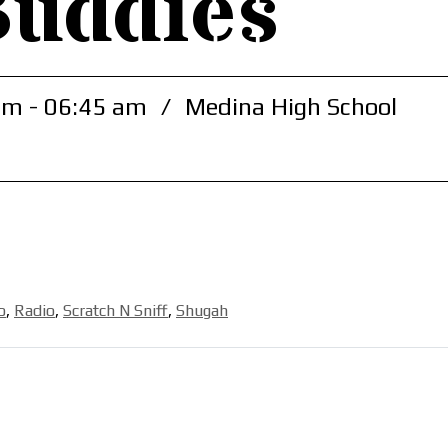
Buddies
am - 06:45 am
/
Medina High School
o
,
Radio
,
Scratch N Sniff
,
Shugah