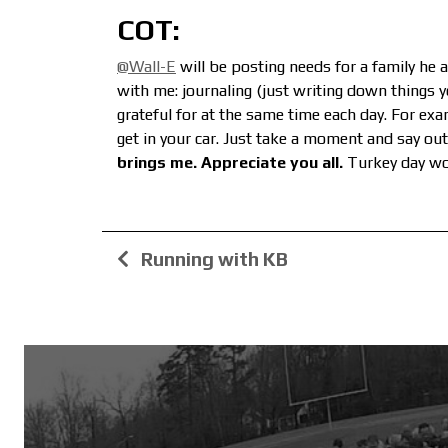
COT:
@Wall-E
will be posting needs for a family he 
with me: journaling (just writing down things yo
grateful for at the same time each day. For ex
get in your car. Just take a moment and say out
brings me. Appreciate you all.
Turkey day wo
Running with KB