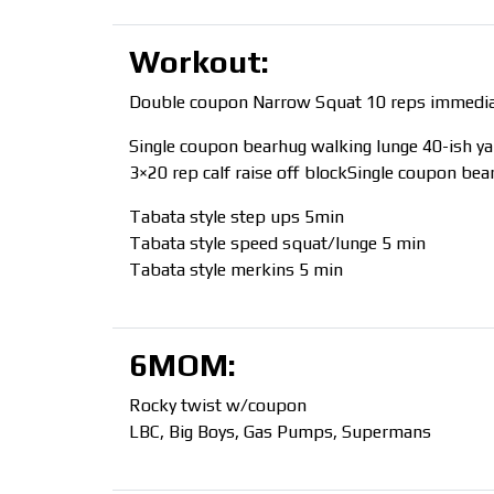
Workout:
Double coupon Narrow Squat 10 reps immediate
Single coupon bearhug walking lunge 40-ish ya
3×20 rep calf raise off blockSingle coupon be
Tabata style step ups 5min
Tabata style speed squat/lunge 5 min
Tabata style merkins 5 min
6MOM:
Rocky twist w/coupon
LBC, Big Boys, Gas Pumps, Supermans