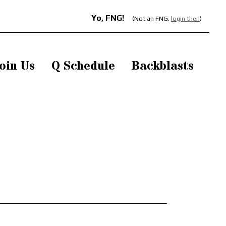
Yo, FNG!
(Not an FNG,
login then
)
oin Us
Q Schedule
Backblasts