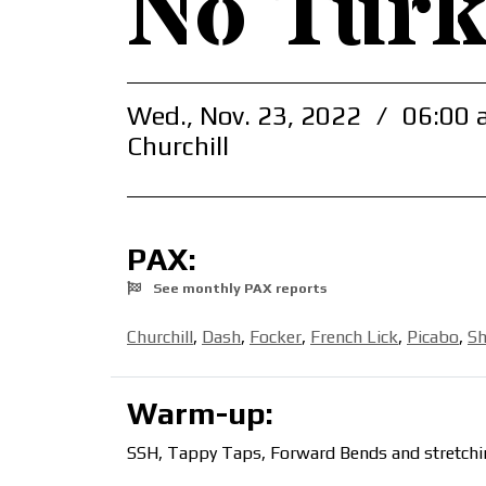
No Turk
Wed., Nov. 23, 2022
/
06:00 
Churchill
PAX:
See monthly PAX reports
Churchill
,
Dash
,
Focker
,
French Lick
,
Picabo
,
S
Warm-up:
SSH, Tappy Taps, Forward Bends and stretchi