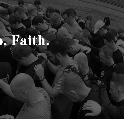
. Faith.