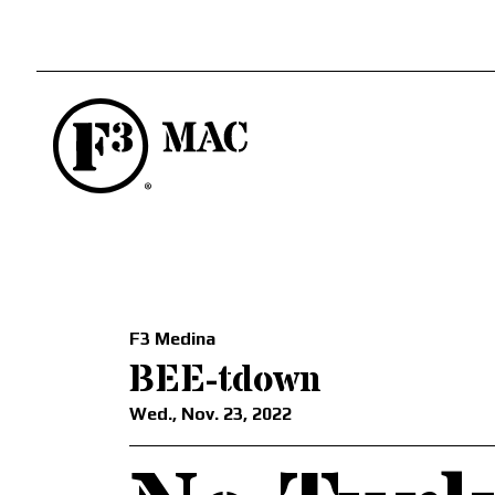
F3 Medina
BEE-tdown
Wed., Nov. 23, 2022