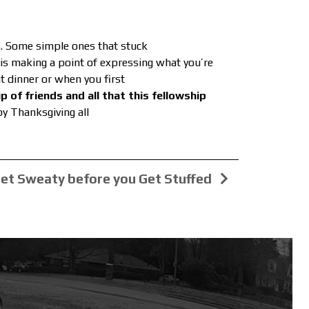
es. Some simple ones that stuck
e is making a point of expressing what you’re
t dinner or when you first
p of friends and all that this fellowship
y Thanksgiving all
et Sweaty before you Get Stuffed