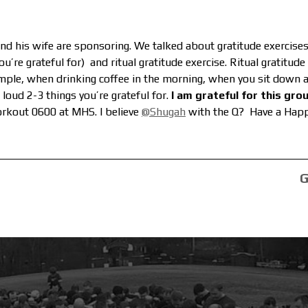
and his wife are sponsoring. We talked about gratitude exercis
u’re grateful for) and ritual gratitude exercise. Ritual gratitud
ample, when drinking coffee in the morning, when you sit down a
 loud 2-3 things you’re grateful for.
I am grateful for this grou
rkout 0600 at MHS. I believe
@Shugah
with the Q? Have a Happ
G