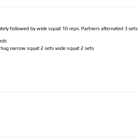
ly followed by wide squat 10 reps. Partners alternated 3 sets
rds
arhug narrow squat 2 sets wide squat 2 sets