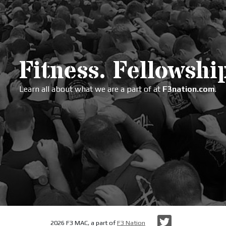
Fitness. Fellowship
Learn all about what we are a part of at
F3nation.com
.
Twitter
2026 F3 MAC, a part of
F3 Nation