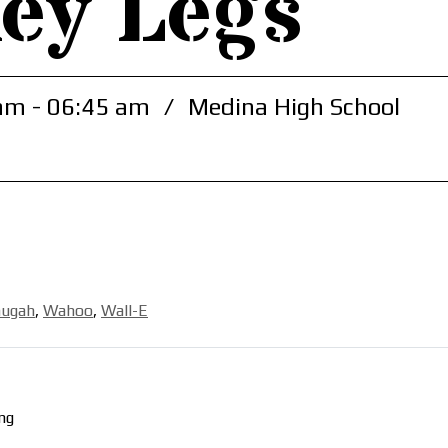
ey Legs
am - 06:45 am
/
Medina High School
hugah
,
Wahoo
,
Wall-E
ng